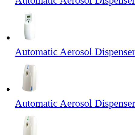
Automatic Aerosol Dispense
Automatic Aerosol Dispense
Automatic Aerosol Dispense