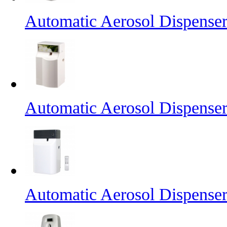
Automatic Aerosol Dispense
Automatic Aerosol Dispense
Automatic Aerosol Dispense