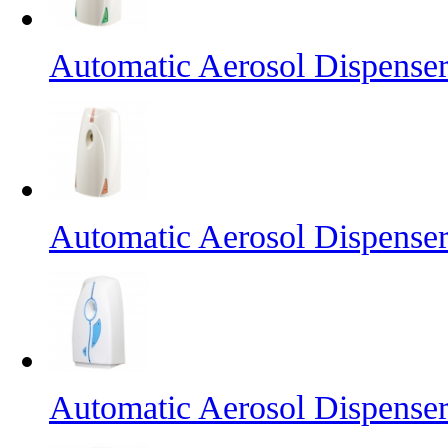
Automatic Aerosol Dispense
Automatic Aerosol Dispense
Automatic Aerosol Dispense