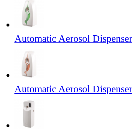
Automatic Aerosol Dispense
Automatic Aerosol Dispense