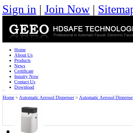
Sign in
|
Join Now
|
Sitema
Home
About Us
Products
News
Certificate
Inquiry Now
Contact Us
Download
Home
>
Automatic Aerosol Dispenser
>
Automatic Aerosol Dispense