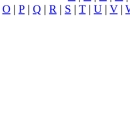
O
|
P
|
Q
|
R
|
S
|
T
|
U
|
V
|