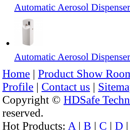
Automatic Aerosol Dispense
Automatic Aerosol Dispense
Home
|
Product Show Roo
Profile
|
Contact us
|
Sitema
Copyright ©
HDSafe Techno
reserved.
Hot Products:
A
|
B
|
C
|
D