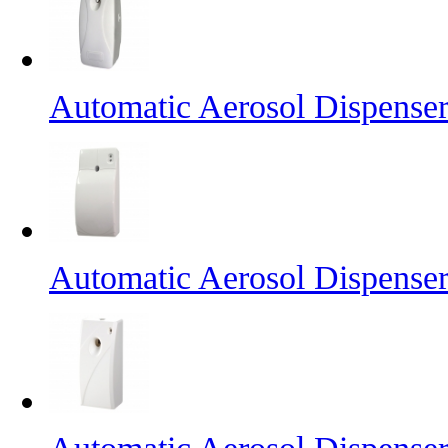
Automatic Aerosol Dispense
Automatic Aerosol Dispense