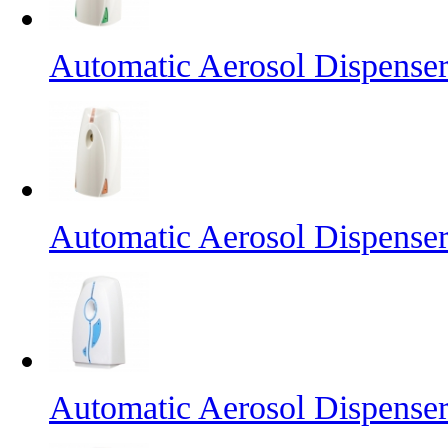
Automatic Aerosol Dispense
Automatic Aerosol Dispense
Automatic Aerosol Dispense