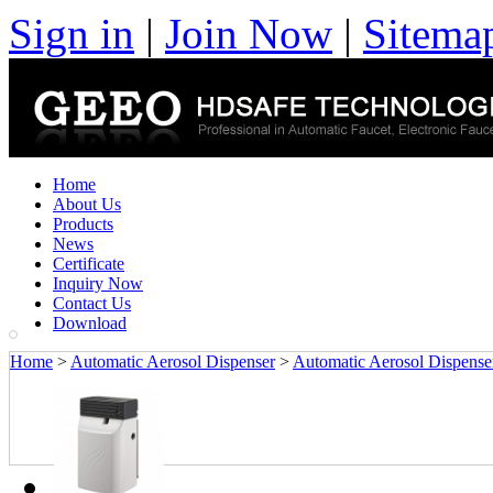
Sign in
|
Join Now
|
Sitema
Home
About Us
Products
News
Certificate
Inquiry Now
Contact Us
Download
Home
>
Automatic Aerosol Dispenser
>
Automatic Aerosol Dispense