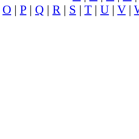
O
|
P
|
Q
|
R
|
S
|
T
|
U
|
V
|