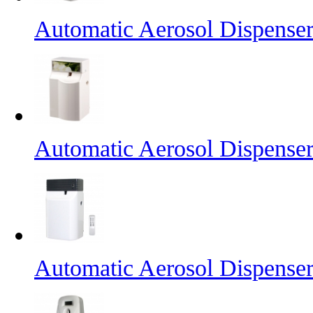
Automatic Aerosol Dispense
Automatic Aerosol Dispense
Automatic Aerosol Dispense