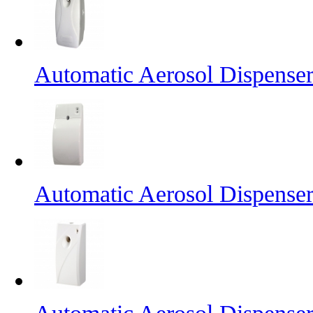
Automatic Aerosol Dispense
Automatic Aerosol Dispense