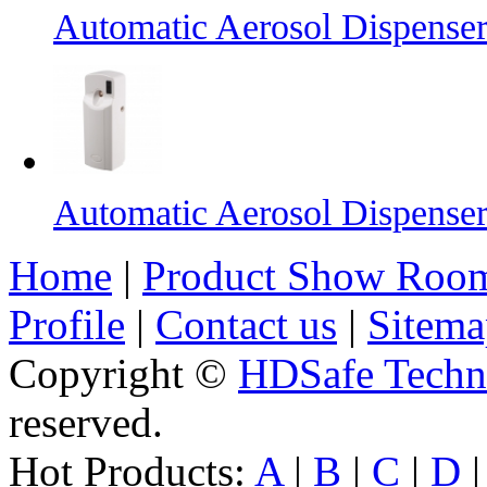
Automatic Aerosol Dispense
Automatic Aerosol Dispense
Home
|
Product Show Roo
Profile
|
Contact us
|
Sitema
Copyright ©
HDSafe Techno
reserved.
Hot Products:
A
|
B
|
C
|
D