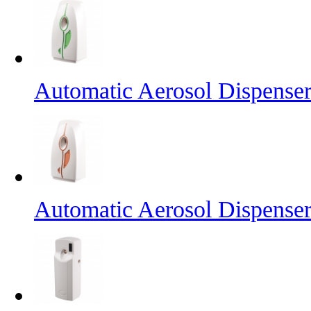
Automatic Aerosol Dispense
Automatic Aerosol Dispense