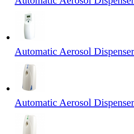
Automatic Aerosol Dispense
Automatic Aerosol Dispense
Automatic Aerosol Dispense