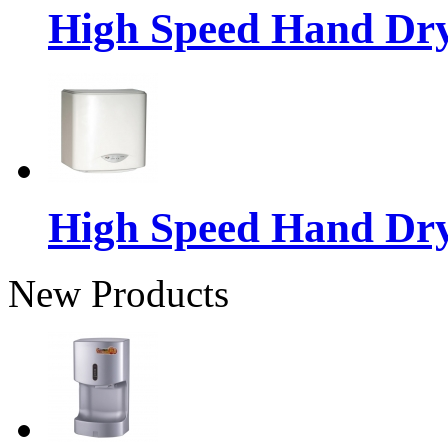
High Speed Hand Dr
High Speed Hand Dr
New Products