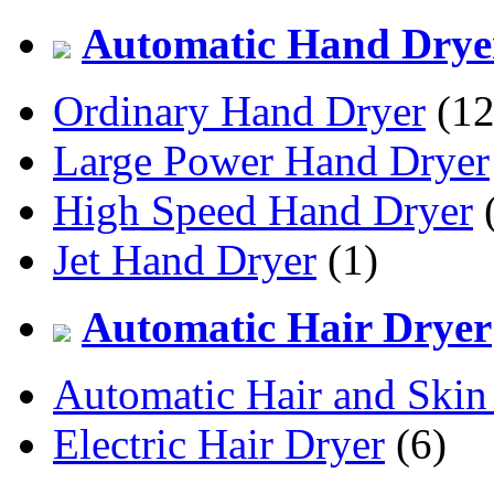
Automatic Hand Drye
Ordinary Hand Dryer
(12
Large Power Hand Dryer
High Speed Hand Dryer
(
Jet Hand Dryer
(1)
Automatic Hair Dryer
Automatic Hair and Skin
Electric Hair Dryer
(6)