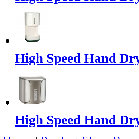
High Speed Hand Dr
High Speed Hand Dr