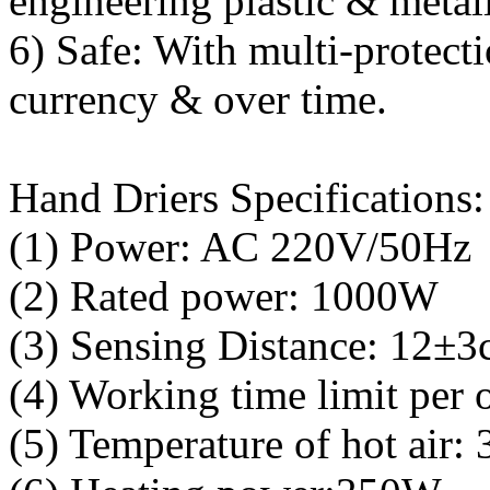
engineering plastic & metall
6) Safe: With multi-protect
currency & over time.
Hand Driers Specifications:
(1) Power: AC 220V/50Hz
(2) Rated power: 1000W
(3) Sensing Distance: 12±3
(4) Working time limit per
(5) Temperature of hot air: