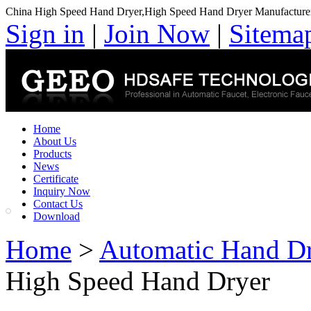
China High Speed Hand Dryer,High Speed Hand Dryer Manufacture
Sign in
|
Join Now
|
Sitema
Home
About Us
Products
News
Certificate
Inquiry Now
Contact Us
Download
Home
>
Automatic Hand D
High Speed Hand Dryer