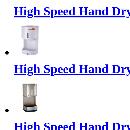
High Speed Hand Dr
High Speed Hand Dr
High Speed Hand Dr