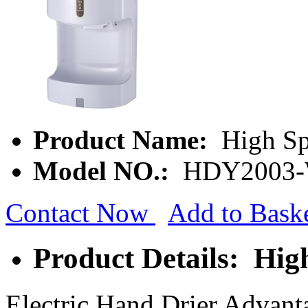
Product Name:
High Sp
Model NO.:
HDY2003
Contact Now
Add to Bask
Product Details: Hi
Electric Hand Drier Advant