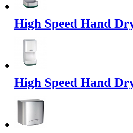
High Speed Hand Dr
High Speed Hand Dr