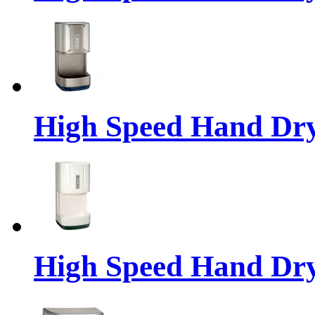
High Speed Hand Dr
High Speed Hand Dr