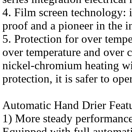
4. Film screen technology: i
proof and a pioneer in the 
5. Protection for over temp
over temperature and over c
nickel-chromium heating wi
protection, it is safer to ope
Automatic Hand Drier Featu
1) More steady performance 
Equipped with full automati