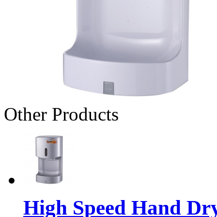
Other Products
High Speed Hand Dr