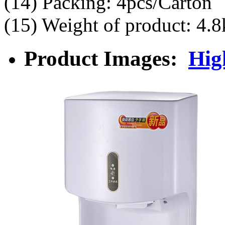
(14) Packing: 4pcs/Carton
(15) Weight of product: 4.8
Product Images:
Hig