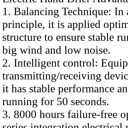
1. Balancing Technique: In 
principle, it is applied opt
structure to ensure stable r
big wind and low noise.
2. Intelligent control: Equi
transmitting/receiving devi
it has stable performance a
running for 50 seconds.
3. 8000 hours failure-free 
series integration electrical