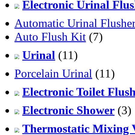
Electronic Urinal Flu
Automatic Urinal Flushe
Auto Flush Kit
(7)
Urinal
(11)
Porcelain Urinal
(11)
Electronic Toilet Flus
Electronic Shower
(3)
Thermostatic Mixing 