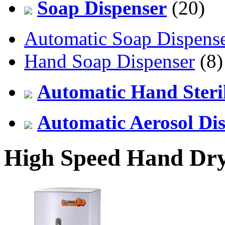
Soap Dispenser
(20)
Automatic Soap Dispens
Hand Soap Dispenser
(8)
Automatic Hand Steril
Automatic Aerosol Di
High Speed Hand Dr