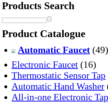
Products Search
Product Catalogue
Automatic Faucet
(49
Electronic Faucet
(16)
Thermostatic Sensor Tap
Automatic Hand Washer
All-in-one Electronic Ta