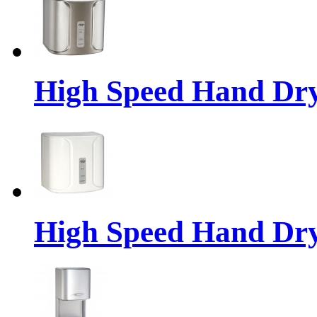
High Speed Hand Dr
High Speed Hand Dr