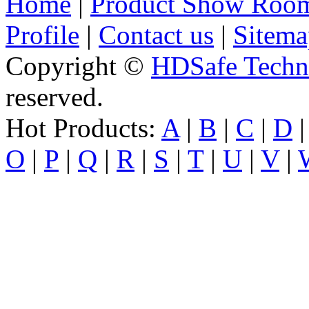
Home
|
Product Show Roo
Profile
|
Contact us
|
Sitema
Copyright ©
HDSafe Techno
reserved.
Hot Products:
A
|
B
|
C
|
D
O
|
P
|
Q
|
R
|
S
|
T
|
U
|
V
|