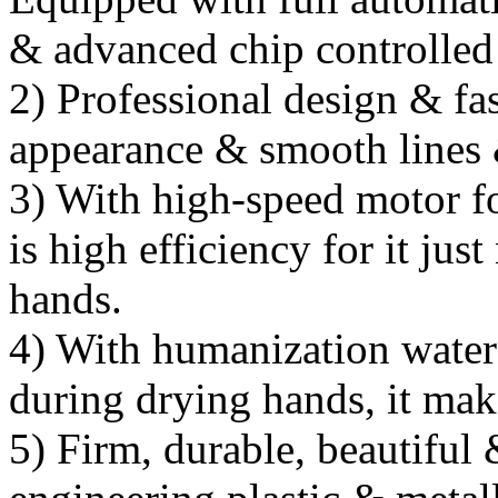
& advanced chip controlled
2) Professional design & fa
appearance & smooth lines 
3) With high-speed motor fo
is high efficiency for it ju
hands.
4) With humanization water 
during drying hands, it mak
5) Firm, durable, beautiful