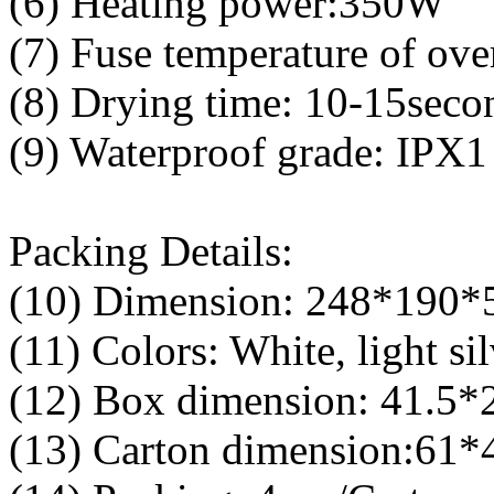
(6) Heating power:350W
(7) Fuse temperature of ove
(8) Drying time: 10-15seco
(9) Waterproof grade: IPX1
Packing Details:
(10) Dimension: 248*190
(11) Colors: White, light sil
(12) Box dimension: 41.5
(13) Carton dimension:61