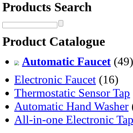
Products Search
Product Catalogue
Automatic Faucet
(49
Electronic Faucet
(16)
Thermostatic Sensor Tap
Automatic Hand Washer
All-in-one Electronic Ta