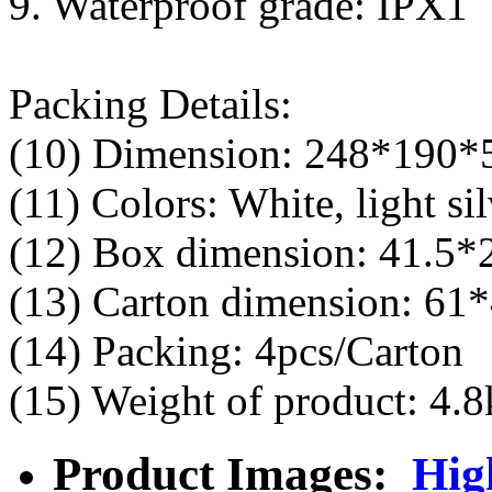
9. Waterproof grade: IPX1
Packing Details:
(10) Dimension: 248*190
(11) Colors: White, light sil
(12) Box dimension: 41.5
(13) Carton dimension: 61
(14) Packing: 4pcs/Carton
(15) Weight of product: 4.8
Product Images:
Hig