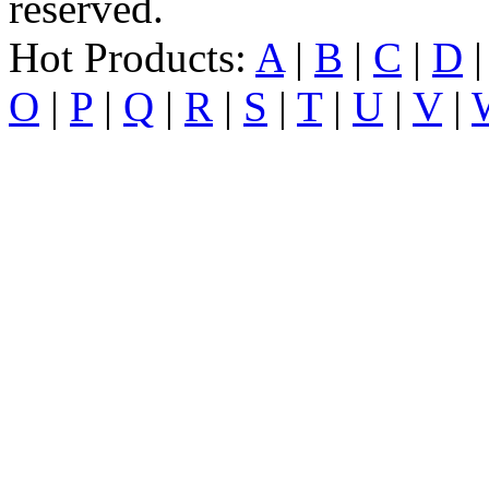
reserved.
Hot Products:
A
|
B
|
C
|
D
O
|
P
|
Q
|
R
|
S
|
T
|
U
|
V
|