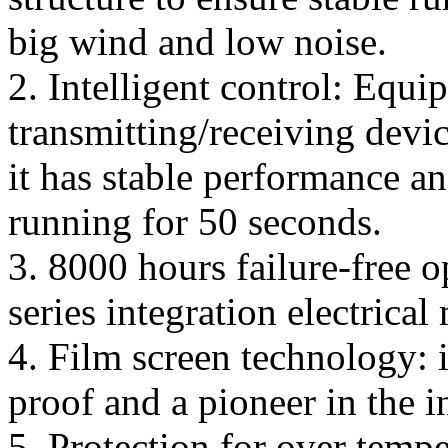
big wind and low noise.
2. Intelligent control: Equi
transmitting/receiving devi
it has stable performance a
running for 50 seconds.
3. 8000 hours failure-free 
series integration electrical
4. Film screen technology: i
proof and a pioneer in the 
5. Protection for over temp