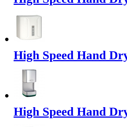
High Speed Hand Dr
High Speed Hand Dr