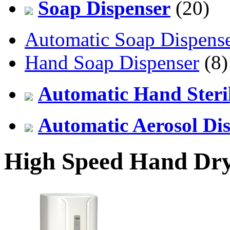
Soap Dispenser
(20)
Automatic Soap Dispens
Hand Soap Dispenser
(8)
Automatic Hand Steril
Automatic Aerosol Di
High Speed Hand Dr