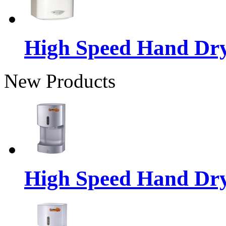
High Speed Hand Dr
New Products
High Speed Hand Dr