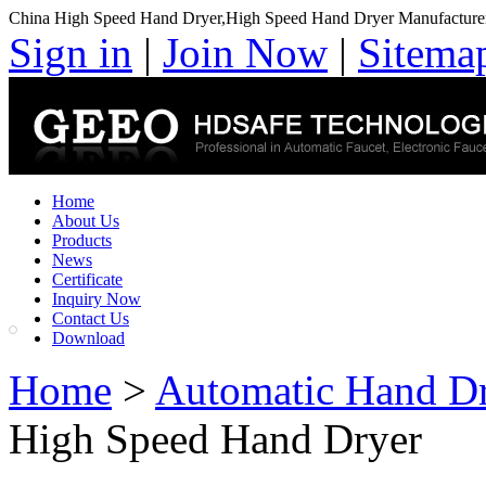
China High Speed Hand Dryer,High Speed Hand Dryer Manufacture
Sign in
|
Join Now
|
Sitema
Home
About Us
Products
News
Certificate
Inquiry Now
Contact Us
Download
Home
>
Automatic Hand D
High Speed Hand Dryer