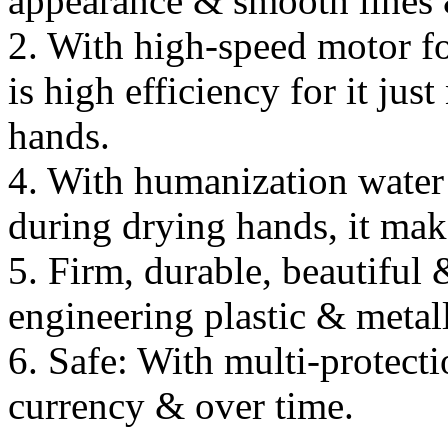
appearance & smooth lines 
2. With high-speed motor fo
is high efficiency for it ju
hands.
4. With humanization water 
during drying hands, it mak
5. Firm, durable, beautiful
engineering plastic & metall
6. Safe: With multi-protecti
currency & over time.