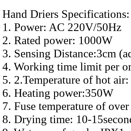
Hand Driers Specifications:
1. Power: AC 220V/50Hz
2. Rated power: 1000W
3. Sensing Distance:3cm (ad
4. Working time limit per 
5. 2.Temperature of hot air
6. Heating power:350W
7. Fuse temperature of over
8. Drying time: 10-15secon