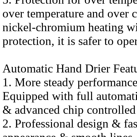
over temperature and over c
nickel-chromium heating wi
protection, it is safer to ope
Automatic Hand Drier Featu
1. More steady performance 
Equipped with full automati
& advanced chip controlled
2. Professional design & fa