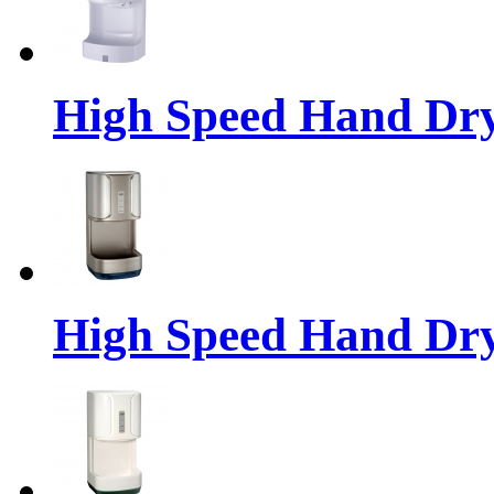
High Speed Hand Dr
High Speed Hand Dr