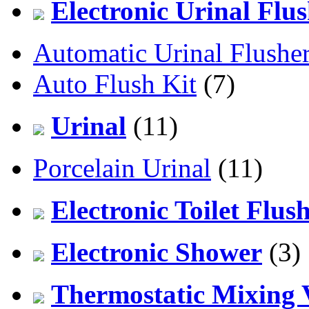
Electronic Urinal Flu
Automatic Urinal Flushe
Auto Flush Kit
(7)
Urinal
(11)
Porcelain Urinal
(11)
Electronic Toilet Flus
Electronic Shower
(3)
Thermostatic Mixing 