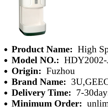
Product Name:
High Sp
Model NO.:
HDY2002-
Origin:
Fuzhou
Brand Name:
3U,GEE
Delivery Time:
7-30day
Minimum Order:
unlim