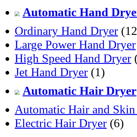
Automatic Hand Drye
Ordinary Hand Dryer
(12
Large Power Hand Dryer
High Speed Hand Dryer
(
Jet Hand Dryer
(1)
Automatic Hair Dryer
Automatic Hair and Skin
Electric Hair Dryer
(6)