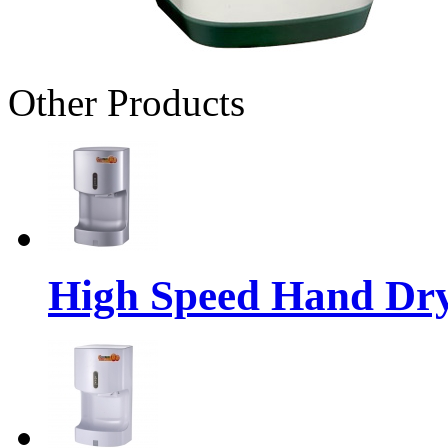
Other Products
High Speed Hand Dr