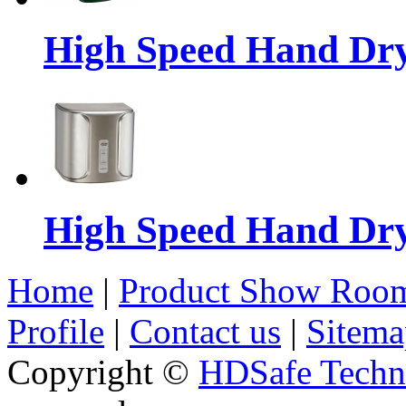
High Speed Hand Dr
High Speed Hand Dr
Home
|
Product Show Roo
Profile
|
Contact us
|
Sitema
Copyright ©
HDSafe Techno