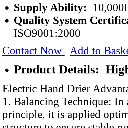
Supply Ability:
10,000P
Quality System Certific
ISO9001:2000
Contact Now
Add to Bask
Product Details: Hi
Electric Hand Drier Advant
1. Balancing Technique: In 
principle, it is applied opt
structure to ensure stable r