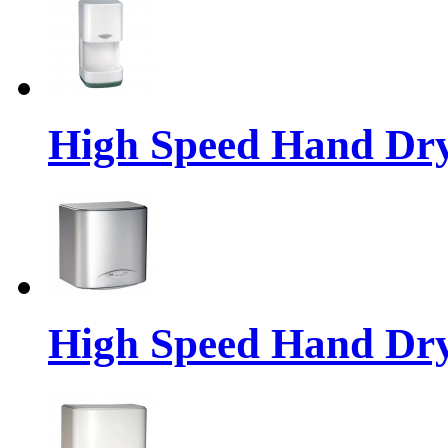
High Speed Hand Dr
High Speed Hand Dr