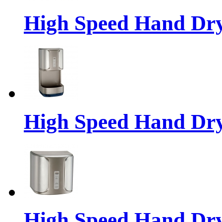
High Speed Hand Dr
High Speed Hand Dr
High Speed Hand Dr