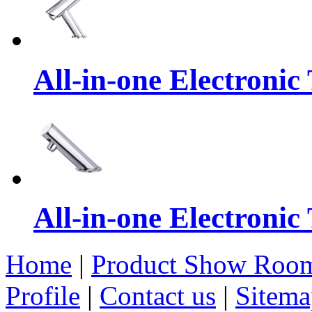
All-in-one Electronic
All-in-one Electronic
Home
|
Product Show Roo
Profile
|
Contact us
|
Sitema