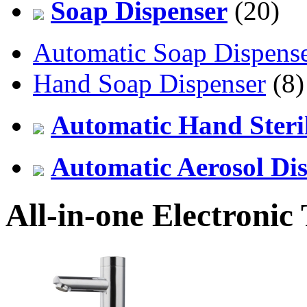
Soap Dispenser
(20)
Automatic Soap Dispens
Hand Soap Dispenser
(8)
Automatic Hand Steril
Automatic Aerosol Di
All-in-one Electronic