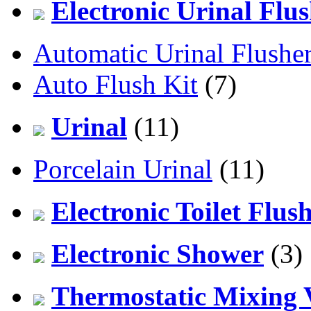
Electronic Urinal Flu
Automatic Urinal Flushe
Auto Flush Kit
(7)
Urinal
(11)
Porcelain Urinal
(11)
Electronic Toilet Flus
Electronic Shower
(3)
Thermostatic Mixing 