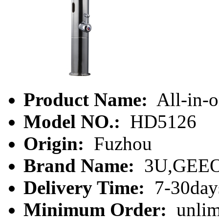
Product Name:
All-in-o
Model NO.:
HD5126
Origin:
Fuzhou
Brand Name:
3U,GEE
Delivery Time:
7-30day
Minimum Order:
unlim