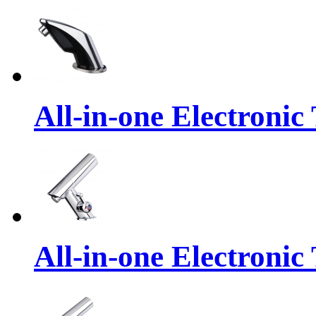
All-in-one Electronic
All-in-one Electronic