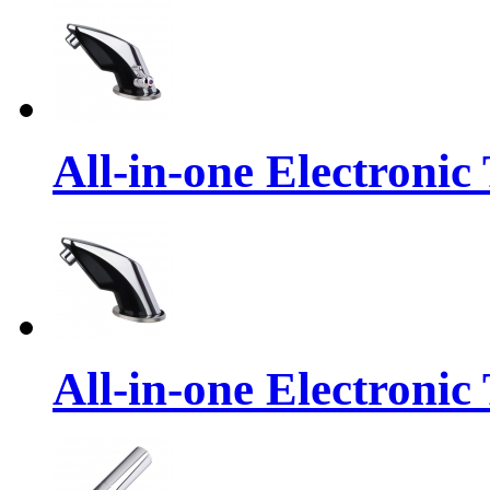
All-in-one Electronic
All-in-one Electronic