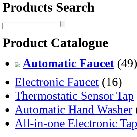
Products Search
Product Catalogue
Automatic Faucet
(49
Electronic Faucet
(16)
Thermostatic Sensor Tap
Automatic Hand Washer
All-in-one Electronic Ta