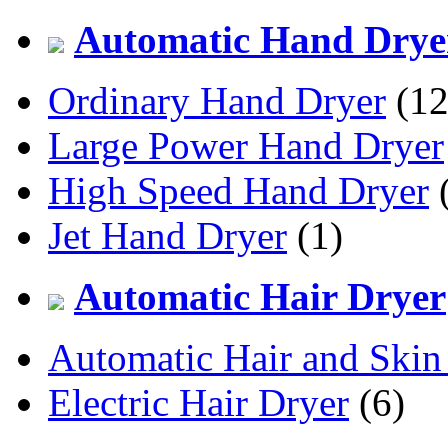
Automatic Hand Drye
Ordinary Hand Dryer
(12
Large Power Hand Dryer
High Speed Hand Dryer
(
Jet Hand Dryer
(1)
Automatic Hair Dryer
Automatic Hair and Skin
Electric Hair Dryer
(6)