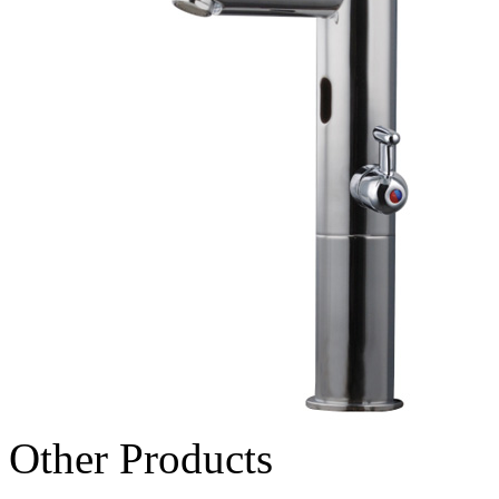
Other Products