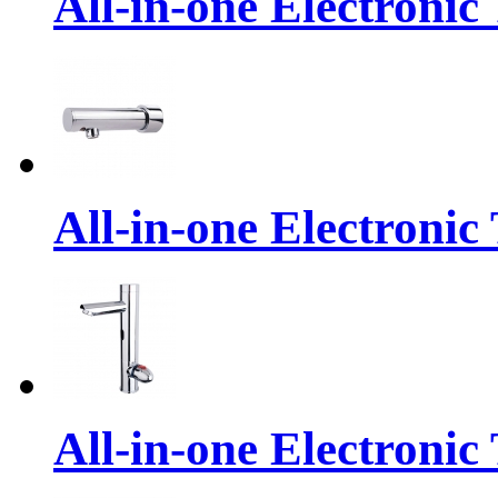
All-in-one Electronic
All-in-one Electronic
All-in-one Electronic