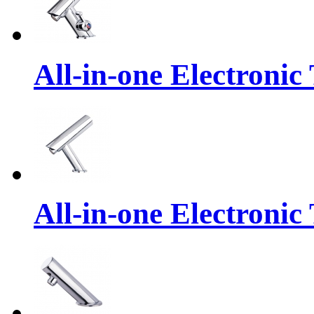
All-in-one Electronic
All-in-one Electronic