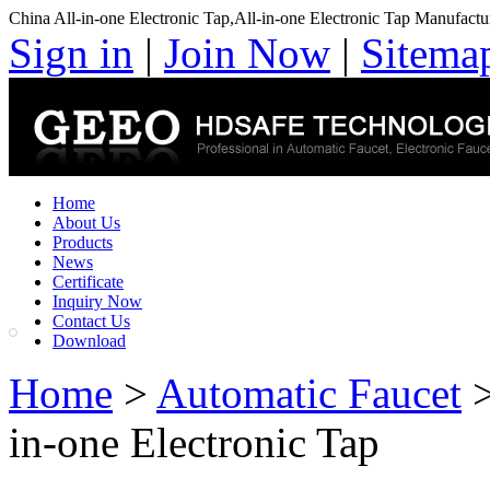
China All-in-one Electronic Tap,All-in-one Electronic Tap Manufactu
Sign in
|
Join Now
|
Sitema
Home
About Us
Products
News
Certificate
Inquiry Now
Contact Us
Download
Home
>
Automatic Faucet
in-one Electronic Tap