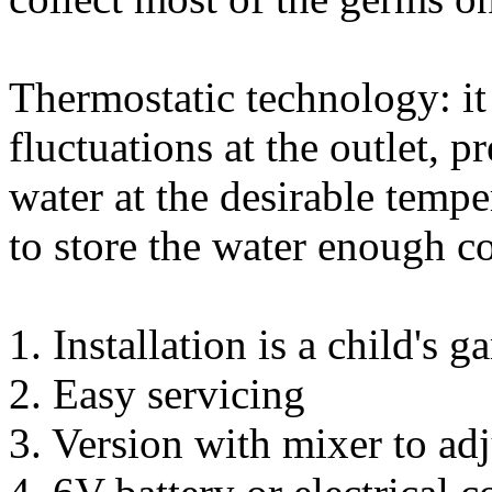
Thermostatic technology: it
fluctuations at the outlet, 
water at the desirable tempe
to store the water enough co
1. Installation is a child's 
2. Easy servicing
3. Version with mixer to adj