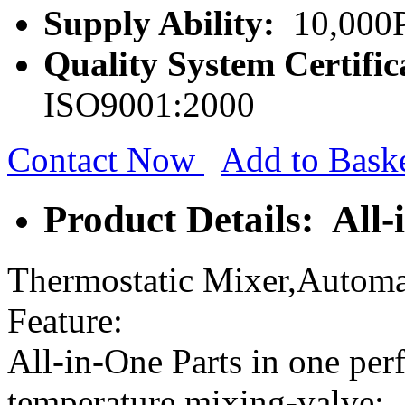
Supply Ability:
10,000P
Quality System Certific
ISO9001:2000
Contact Now
Add to Bask
Product Details: All-
Thermostatic Mixer,Automat
Feature:
All-in-One Parts in one perf
temperature mixing-valve;