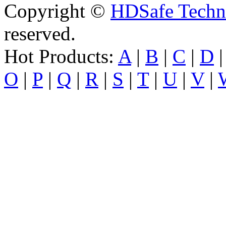
Copyright ©
HDSafe Techno
reserved.
Hot Products:
A
|
B
|
C
|
D
O
|
P
|
Q
|
R
|
S
|
T
|
U
|
V
|