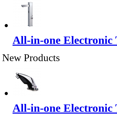
All-in-one Electronic
New Products
All-in-one Electronic