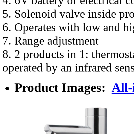
4. 6V battery or electrical 
5. Solenoid valve inside pr
6. Operates with low and hi
7. Range adjustment
8. 2 products in 1: thermost
operated by an infrared sen
Product Images:
All-