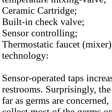
Ceramic Cartridge;
Built-in check valve;
Sensor controlling;
Thermostatic faucet (mixer)
technology:
Sensor-operated taps increa
restrooms. Surprisingly, the 
far as germs are concerned, 
collect most of the germs o