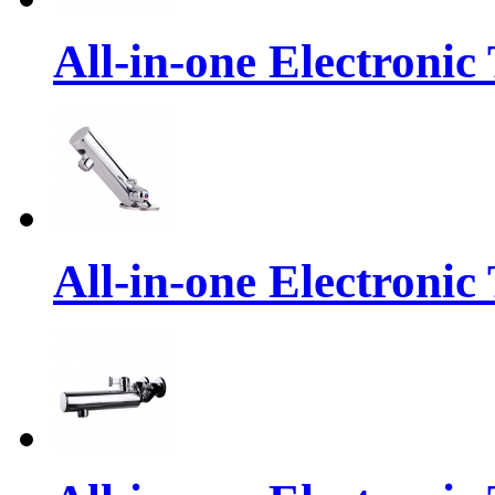
All-in-one Electronic
All-in-one Electronic