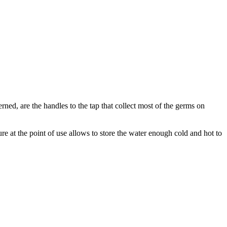
rned, are the handles to the tap that collect most of the germs on
ure at the point of use allows to store the water enough cold and hot to