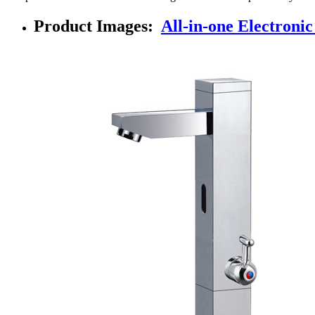
Product Images:
All-in-one Electroni