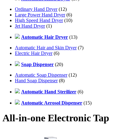
Ordinary Hand Dryer
(12)
Large Power Hand Dryer
(6)
High Speed Hand Dryer
(10)
Jet Hand Dryer
(1)
Automatic Hair Dryer
(13)
Automatic Hair and Skin Dryer
(7)
Electric Hair Dryer
(6)
Soap Dispenser
(20)
Automatic Soap Dispenser
(12)
Hand Soap Dispenser
(8)
Automatic Hand Sterilizer
(6)
Automatic Aerosol Dispenser
(15)
All-in-one Electronic Tap