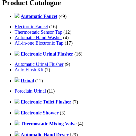
Product Catalogue
Automatic Faucet
(49)
Electronic Faucet
(16)
Thermostatic Sensor Tap
(12)
Automatic Hand Washer
(4)
All-in-one Electronic Tap
(17)
Electronic Urinal Flusher
(16)
Automatic Urinal Flusher
(9)
Auto Flush Kit
(7)
Urinal
(11)
Porcelain Urinal
(11)
Electronic Toilet Flusher
(7)
Electronic Shower
(3)
Thermostatic Mixing Valve
(4)
Automatic Hand Dryer
(29)