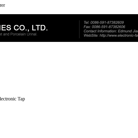
rer
lectronic Tap