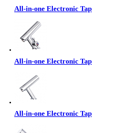
All-in-one Electronic Tap
All-in-one Electronic Tap
All-in-one Electronic Tap