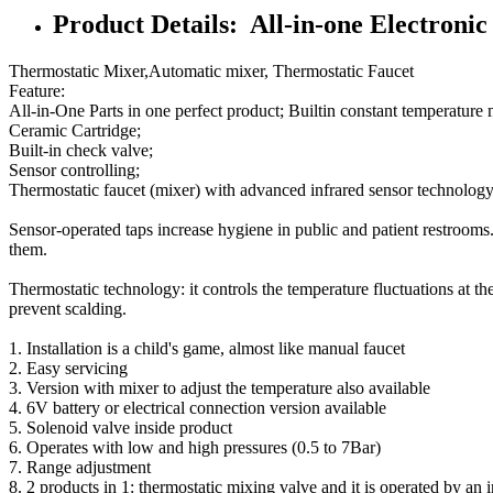
Product Details: All-in-one Electronic
Thermostatic Mixer,Automatic mixer, Thermostatic Faucet
Feature:
All-in-One Parts in one perfect product; Builtin constant temperature
Ceramic Cartridge;
Built-in check valve;
Sensor controlling;
Thermostatic faucet (mixer) with advanced infrared sensor technology
Sensor-operated taps increase hygiene in public and patient restrooms. 
them.
Thermostatic technology: it controls the temperature fluctuations at th
prevent scalding.
1. Installation is a child's game, almost like manual faucet
2. Easy servicing
3. Version with mixer to adjust the temperature also available
4. 6V battery or electrical connection version available
5. Solenoid valve inside product
6. Operates with low and high pressures (0.5 to 7Bar)
7. Range adjustment
8. 2 products in 1: thermostatic mixing valve and it is operated by an 