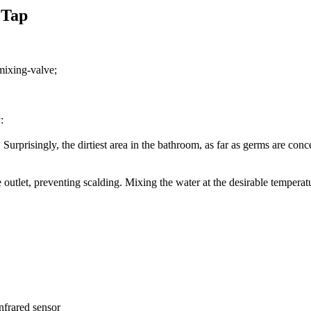
 Tap
 mixing-valve;
:
Surprisingly, the dirtiest area in the bathroom, as far as germs are conce
e outlet, preventing scalding. Mixing the water at the desirable temperat
infrared sensor