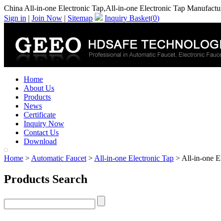
China All-in-one Electronic Tap,All-in-one Electronic Tap Manufactu
Sign in
|
Join Now
|
Sitemap
Inquiry Basket(
0
)
Home
About Us
Products
News
Certificate
Inquiry Now
Contact Us
Download
Home
>
Automatic Faucet
>
All-in-one Electronic Tap
> All-in-one E
Products Search