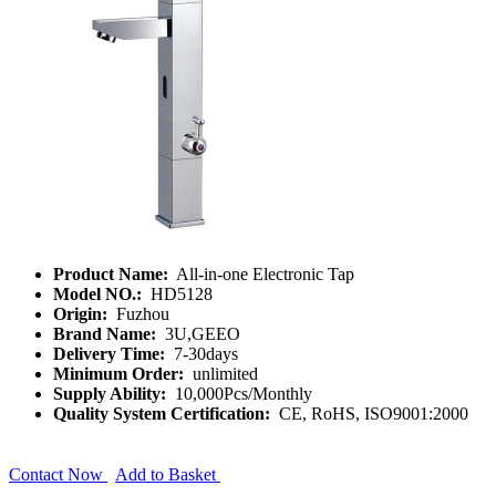
Product Name:
All-in-one Electronic Tap
Model NO.:
HD5128
Origin:
Fuzhou
Brand Name:
3U,GEEO
Delivery Time:
7-30days
Minimum Order:
unlimited
Supply Ability:
10,000Pcs/Monthly
Quality System Certification:
CE, RoHS, ISO9001:2000
Contact Now
Add to Basket