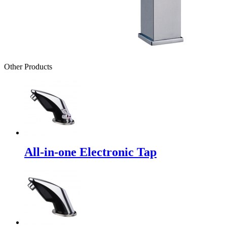
Other Products
All-in-one Electronic Tap