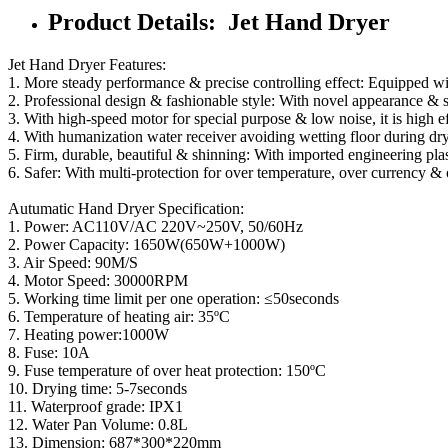
Product Details: Jet Hand Dryer
Jet Hand Dryer Features:
1. More steady performance & precise controlling effect: Equipped wi
2. Professional design & fashionable style: With novel appearance & 
3. With high-speed motor for special purpose & low noise, it is high ef
4. With humanization water receiver avoiding wetting floor during dry
5. Firm, durable, beautiful & shinning: With imported engineering plas
6. Safer: With multi-protection for over temperature, over currency & 
Autumatic Hand Dryer Specification:
1. Power: AC110V/AC 220V~250V, 50/60Hz
2. Power Capacity: 1650W(650W+1000W)
3. Air Speed: 90M/S
4. Motor Speed: 30000RPM
5. Working time limit per one operation: ≤50seconds
6. Temperature of heating air: 35ºC
7. Heating power:1000W
8. Fuse: 10A
9. Fuse temperature of over heat protection: 150ºC
10. Drying time: 5-7seconds
11. Waterproof grade: IPX1
12. Water Pan Volume: 0.8L
13. Dimension: 687*300*220mm