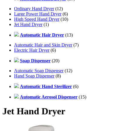
Ordinary Hand Dryer
(12)
Large Power Hand Dryer
(6)
High Speed Hand Dryer
(10)
Jet Hand Dryer
(1)
Automatic Hair Dryer
(13)
Automatic Hair and Skin Dryer
(7)
Electric Hair Dryer
(6)
Soap Dispenser
(20)
Automatic Soap Dispenser
(12)
Hand Soap Dispenser
(8)
Automatic Hand Sterilizer
(6)
Automatic Aerosol Dispenser
(15)
Jet Hand Dryer