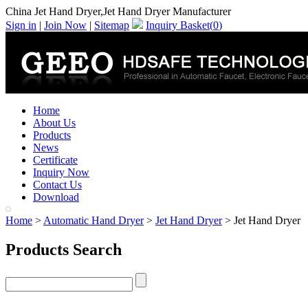
China Jet Hand Dryer,Jet Hand Dryer Manufacturer
Sign in
|
Join Now
|
Sitemap
Inquiry Basket(
0
)
Home
About Us
Products
News
Certificate
Inquiry Now
Contact Us
Download
Home
>
Automatic Hand Dryer
>
Jet Hand Dryer
> Jet Hand Dryer
Products Search