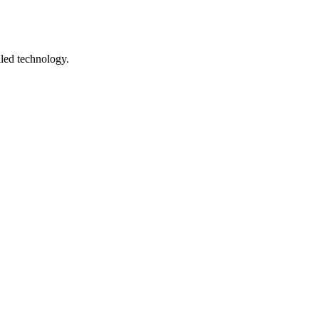
lled technology.