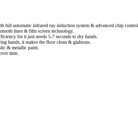
th full automatic infrared ray induction system & advanced chip contro
smooth lines & film screen technology.
ficiency for it just needs 5-7 seconds to dry hands.
ing hands, it makes the floor clean & glabrous.
tic & metallic paint.
over time.