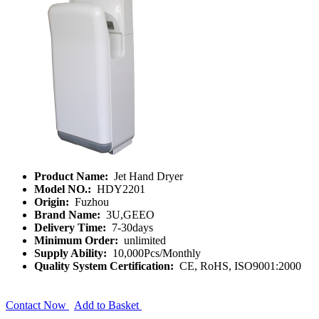
Product Name:
Jet Hand Dryer
Model NO.:
HDY2201
Origin:
Fuzhou
Brand Name:
3U,GEEO
Delivery Time:
7-30days
Minimum Order:
unlimited
Supply Ability:
10,000Pcs/Monthly
Quality System Certification:
CE, RoHS, ISO9001:2000
Contact Now
Add to Basket