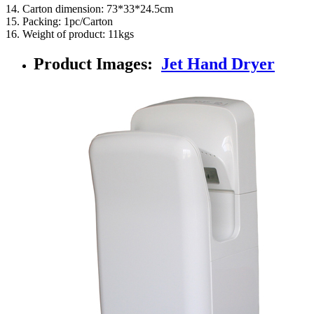
14. Carton dimension: 73*33*24.5cm
15. Packing: 1pc/Carton
16. Weight of product: 11kgs
Product Images:
Jet Hand Dryer