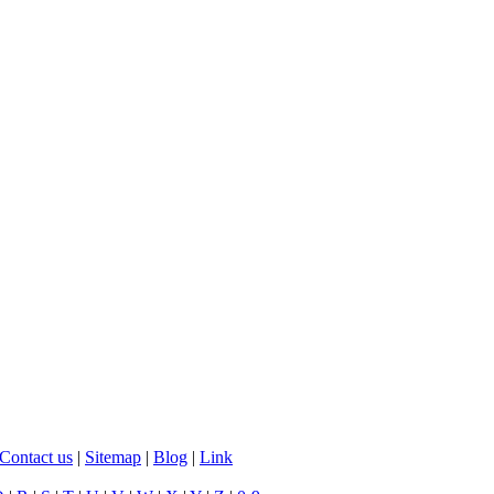
Contact us
|
Sitemap
|
Blog
|
Link