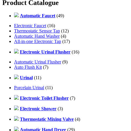
Product Catalogue
Automatic Faucet
(49)
Electronic Faucet
(16)
Thermostatic Sensor Tap
(12)
Automatic Hand Washer
(4)
All-in-one Electronic Tap
(17)
Electronic Urinal Flusher
(16)
Automatic Urinal Flusher
(9)
Auto Flush Kit
(7)
Urinal
(11)
Porcelain Urinal
(11)
Electronic Toilet Flusher
(7)
Electronic Shower
(3)
Thermostatic Mixing Valve
(4)
Automatic Hand Dryer
(29)