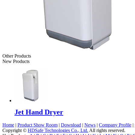
Other Products
New Products
Jet Hand Dryer
Home
|
Product Show Room
|
Download
|
News
|
Company Profile
|
Copyright ©
HDSafe Technologies Co., Ltd.
All rights reserved.