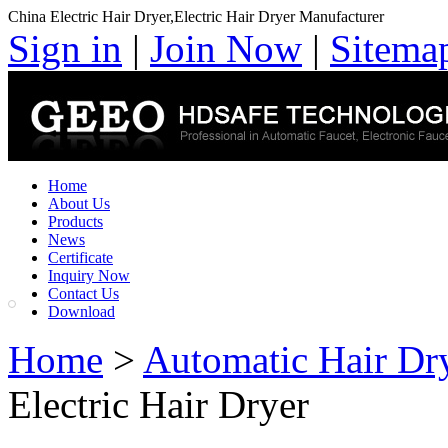
China Electric Hair Dryer,Electric Hair Dryer Manufacturer
Sign in
|
Join Now
|
Sitema
Home
About Us
Products
News
Certificate
Inquiry Now
Contact Us
Download
Home
>
Automatic Hair Dr
Electric Hair Dryer