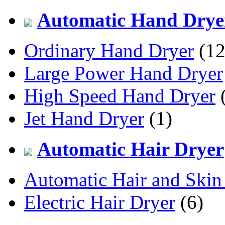
Automatic Hand Drye
Ordinary Hand Dryer
(12
Large Power Hand Dryer
High Speed Hand Dryer
(
Jet Hand Dryer
(1)
Automatic Hair Dryer
Automatic Hair and Skin
Electric Hair Dryer
(6)