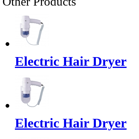
Other Products
Electric Hair Dryer
Electric Hair Dryer