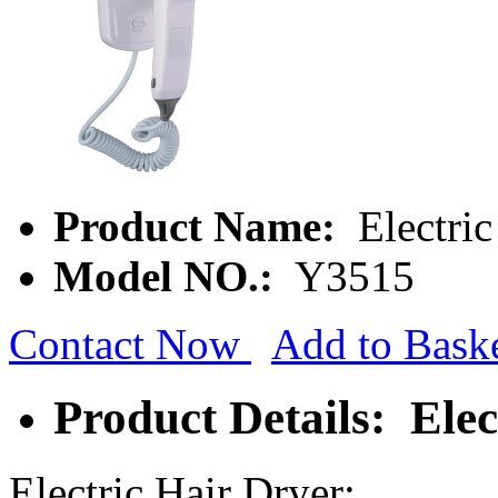
Product Name:
Electric
Model NO.:
Y3515
Contact Now
Add to Bask
Product Details: Elec
Electric Hair Dryer: