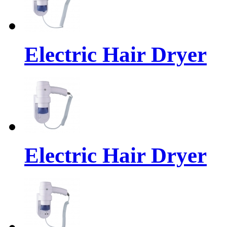
Electric Hair Dryer
Electric Hair Dryer