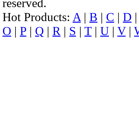
reserved.
Hot Products:
A
|
B
|
C
|
D
O
|
P
|
Q
|
R
|
S
|
T
|
U
|
V
|