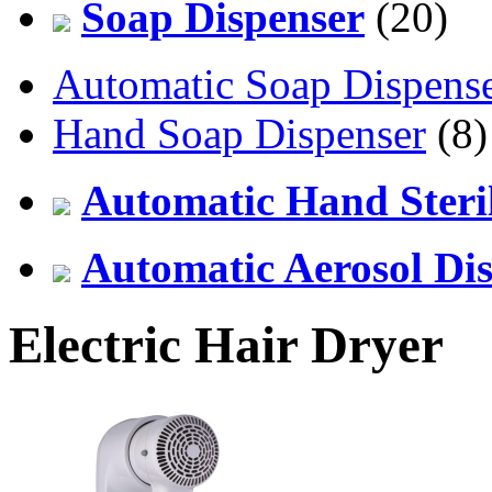
Soap Dispenser
(20)
Automatic Soap Dispens
Hand Soap Dispenser
(8)
Automatic Hand Steril
Automatic Aerosol Di
Electric Hair Dryer