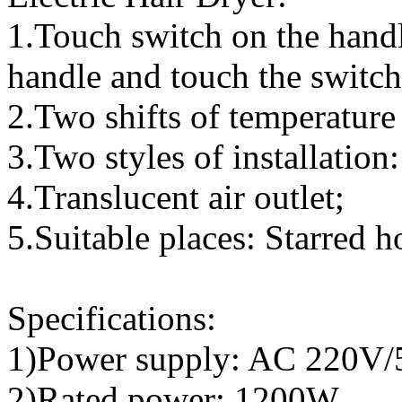
1.Touch switch on the handl
handle and touch the switch,
2.Two shifts of temperature
3.Two styles of installatio
4.Translucent air outlet;
5.Suitable places: Starred 
Specifications:
1)Power supply: AC 220V
2)Rated power: 1200W,