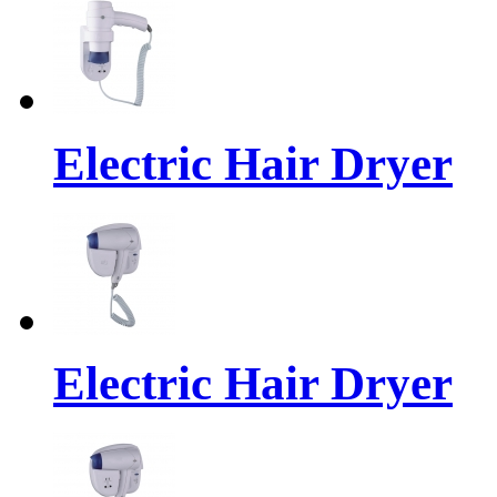
Electric Hair Dryer
Electric Hair Dryer