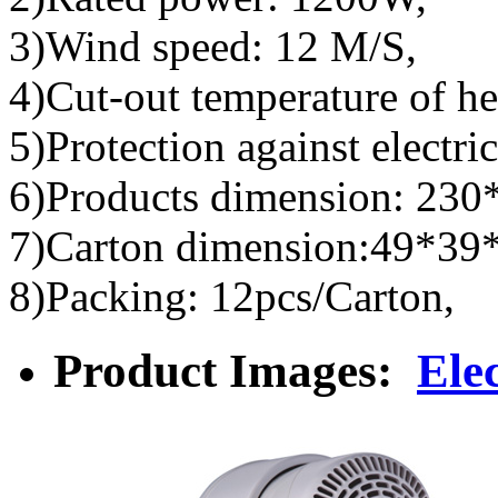
3)Wind speed: 12 M/S,
4)Cut-out temperature of he
5)Protection against electric
6)Products dimension: 23
7)Carton dimension:49*39
8)Packing: 12pcs/Carton,
Product Images:
Ele