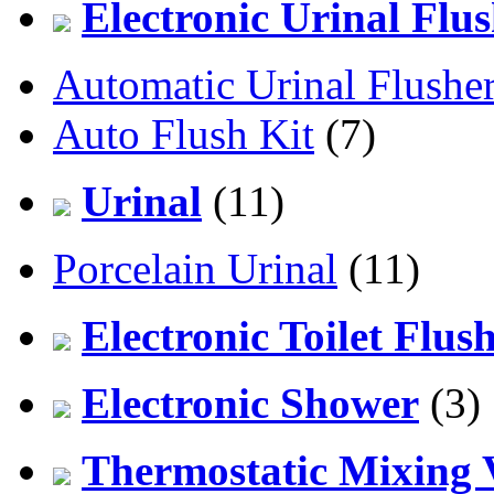
Electronic Urinal Flu
Automatic Urinal Flushe
Auto Flush Kit
(7)
Urinal
(11)
Porcelain Urinal
(11)
Electronic Toilet Flus
Electronic Shower
(3)
Thermostatic Mixing 