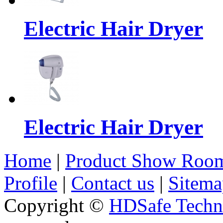
Electric Hair Dryer
Electric Hair Dryer
Home
|
Product Show Roo
Profile
|
Contact us
|
Sitema
Copyright ©
HDSafe Techno