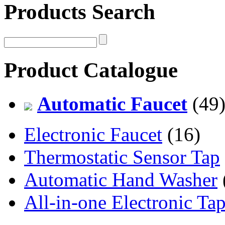
Products Search
Product Catalogue
Automatic Faucet
(49
Electronic Faucet
(16)
Thermostatic Sensor Tap
Automatic Hand Washer
All-in-one Electronic Ta