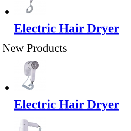
Electric Hair Dryer
New Products
Electric Hair Dryer