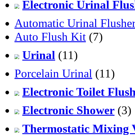
Electronic Urinal Flu
Automatic Urinal Flushe
Auto Flush Kit
(7)
Urinal
(11)
Porcelain Urinal
(11)
Electronic Toilet Flus
Electronic Shower
(3)
Thermostatic Mixing 