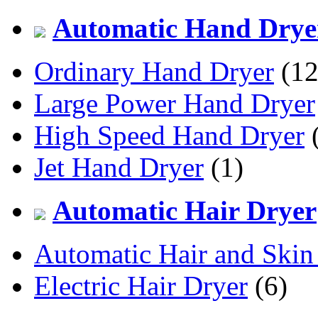
Automatic Hand Drye
Ordinary Hand Dryer
(12
Large Power Hand Dryer
High Speed Hand Dryer
(
Jet Hand Dryer
(1)
Automatic Hair Dryer
Automatic Hair and Skin
Electric Hair Dryer
(6)