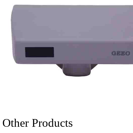
Other Products