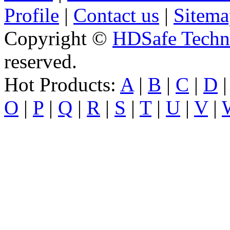
Profile
|
Contact us
|
Sitema
Copyright ©
HDSafe Techno
reserved.
Hot Products:
A
|
B
|
C
|
D
O
|
P
|
Q
|
R
|
S
|
T
|
U
|
V
|