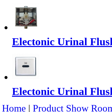
Electonic Urinal Flus
Electonic Urinal Flus
Home
|
Product Show Roo