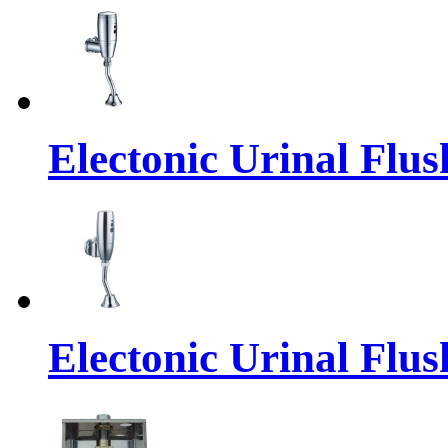
Electonic Urinal Flus
Electonic Urinal Flus