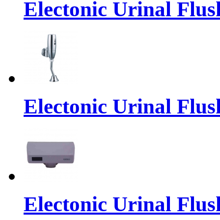
Electonic Urinal Flus
Electonic Urinal Flus
Electonic Urinal Flus