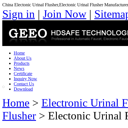
China Electonic Urinal Flusher,Electonic Urinal Flusher Manufacture
Sign in
|
Join Now
|
Sitema
Home
About Us
Products
News
Certificate
Inquiry Now
Contact Us
Download
Home
>
Electronic Urinal 
Flusher
> Electonic Urinal 