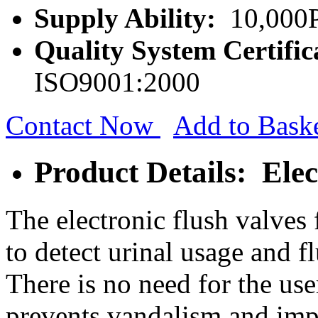
Supply Ability:
10,000P
Quality System Certific
ISO9001:2000
Contact Now
Add to Bask
Product Details: Elec
The electronic flush valves 
to detect urinal usage and f
There is no need for the use
prevents vandalism and imp