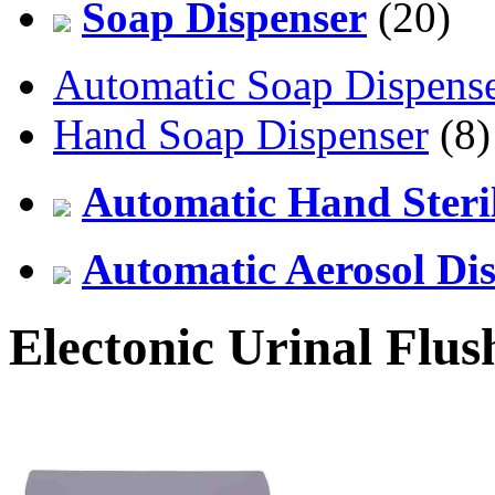
Soap Dispenser
(20)
Automatic Soap Dispens
Hand Soap Dispenser
(8)
Automatic Hand Steril
Automatic Aerosol Di
Electonic Urinal Flus