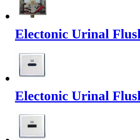
Electonic Urinal Flus
Electonic Urinal Flus