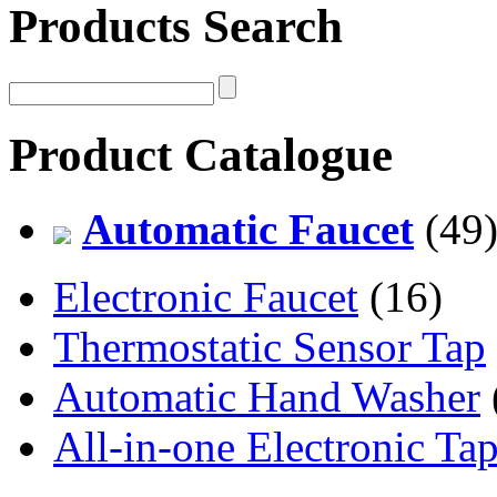
Products Search
Product Catalogue
Automatic Faucet
(49
Electronic Faucet
(16)
Thermostatic Sensor Tap
Automatic Hand Washer
All-in-one Electronic Ta