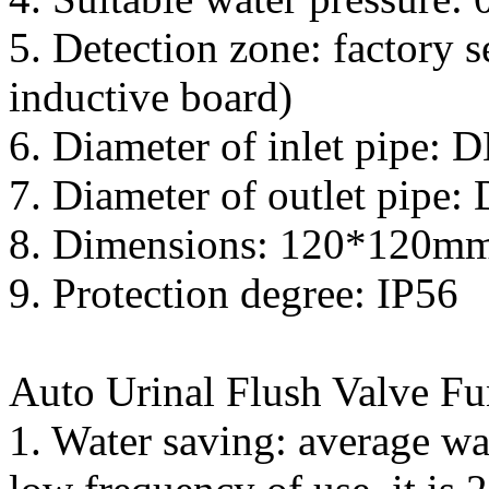
5. Detection zone: factory 
inductive board)
6. Diameter of inlet pipe: 
7. Diameter of outlet pipe
8. Dimensions: 120*120m
9. Protection degree: IP56
Auto Urinal Flush Valve Fu
1. Water saving: average wa