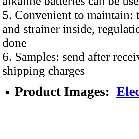
alkaline batteries can be us
5. Convenient to maintain: t
and strainer inside, regulat
done
6. Samples: send after rece
shipping charges
Product Images:
Ele