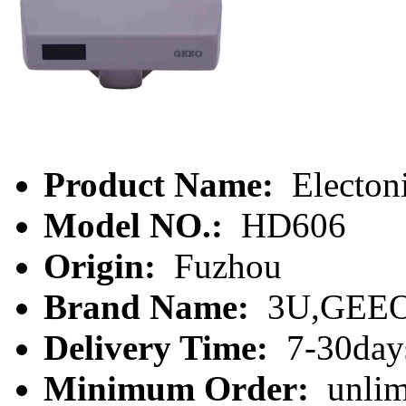
Product Name:
Electoni
Model NO.:
HD606
Origin:
Fuzhou
Brand Name:
3U,GEE
Delivery Time:
7-30day
Minimum Order:
unlim