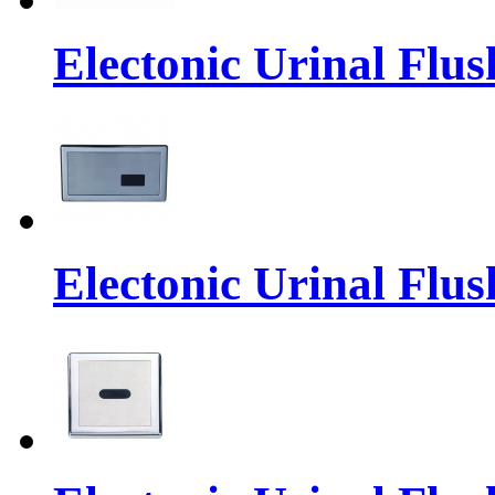
Electonic Urinal Flus
Electonic Urinal Flus