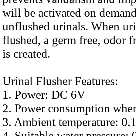
will be activated on demand
unflushed urinals. When uri
flushed, a germ free, odor 
is created.
Urinal Flusher Features:
1. Power: DC 6V
2. Power consumption when
3. Ambient temperature: 0.1
4. Suitable water pressure: