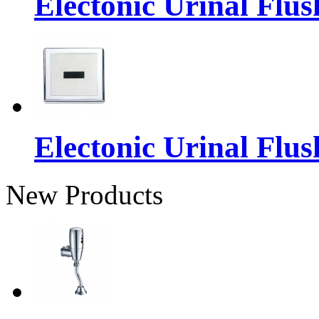
Electonic Urinal Flus
Electonic Urinal Flus
New Products