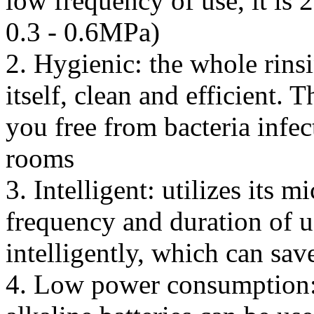
low frequency of use, it is 
0.3 - 0.6MPa)
2. Hygienic: the whole rinsi
itself, clean and efficient. 
you free from bacteria infec
rooms
3. Intelligent: utilizes its 
frequency and duration of us
intelligently, which can sav
4. Low power consumption: