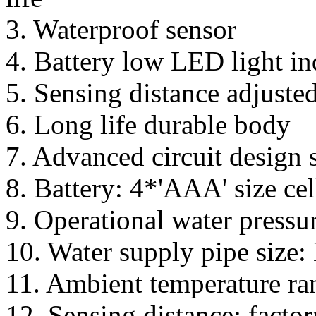
3. Waterproof sensor
4. Battery low LED light in
5. Sensing distance adjuste
6. Long life durable body
7. Advanced circuit design s
8. Battery: 4*'AAA' size cel
9. Operational water pressu
10. Water supply pipe size
11. Ambient temperature ran
12. Sensing distance: facto