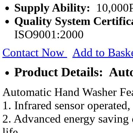
Supply Ability:
10,000P
Quality System Certific
ISO9001:2000
Contact Now
Add to Bask
Product Details: Au
Automatic Hand Washer Fea
1. Infrared sensor operated,
2. Advanced energy saving d
life