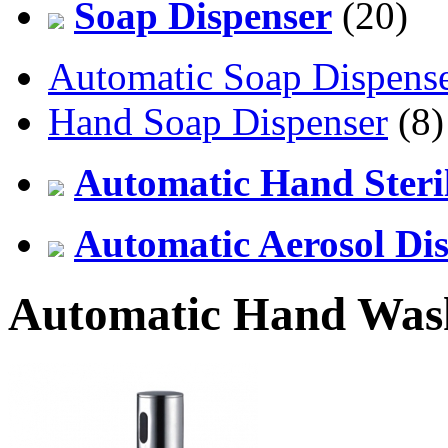
Soap Dispenser
(20)
Automatic Soap Dispens
Hand Soap Dispenser
(8)
Automatic Hand Steril
Automatic Aerosol Di
Automatic Hand Was