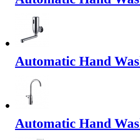
Automatic Hand Was
Automatic Hand Was