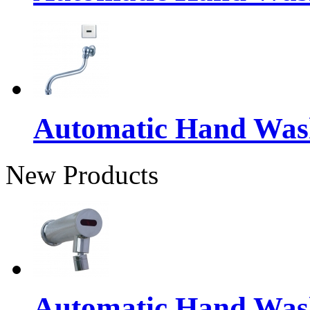
Automatic Hand Was
New Products
Automatic Hand Was