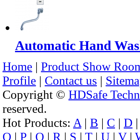
Automatic Hand Was
Home
|
Product Show Roo
Profile
|
Contact us
|
Sitema
Copyright ©
HDSafe Techno
reserved.
Hot Products:
A
|
B
|
C
|
D
O
|
P
|
Q
|
R
|
S
|
T
|
U
|
V
|