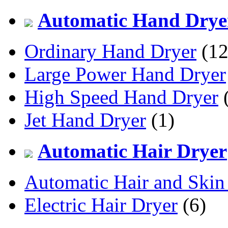
Automatic Hand Drye
Ordinary Hand Dryer
(12
Large Power Hand Dryer
High Speed Hand Dryer
(
Jet Hand Dryer
(1)
Automatic Hair Dryer
Automatic Hair and Skin
Electric Hair Dryer
(6)