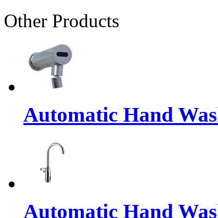
Other Products
Automatic Hand Was
Automatic Hand Was