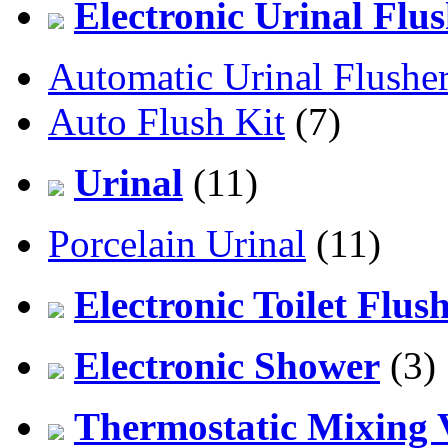
Electronic Urinal Flu
Automatic Urinal Flushe
Auto Flush Kit
(7)
Urinal
(11)
Porcelain Urinal
(11)
Electronic Toilet Flus
Electronic Shower
(3)
Thermostatic Mixing 