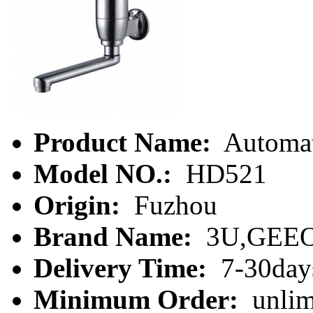
Product Name:
Automat
Model NO.:
HD521
Origin:
Fuzhou
Brand Name:
3U,GEE
Delivery Time:
7-30day
Minimum Order:
unlim