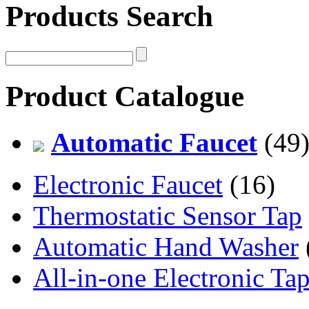
Products Search
Product Catalogue
Automatic Faucet
(49
Electronic Faucet
(16)
Thermostatic Sensor Tap
Automatic Hand Washer
All-in-one Electronic Ta