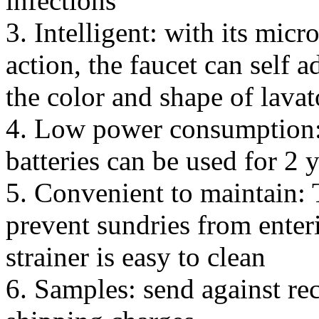
infections
3. Intelligent: with its micr
action, the faucet can self a
the color and shape of lavat
4. Low power consumption:
batteries can be used for 2 
5. Convenient to maintain: T
prevent sundries from enter
strainer is easy to clean
6. Samples: send against re