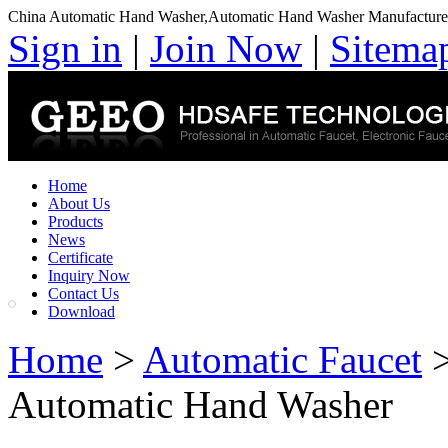
China Automatic Hand Washer,Automatic Hand Washer Manufacture
Sign in
|
Join Now
|
Sitema
Home
About Us
Products
News
Certificate
Inquiry Now
Contact Us
Download
Home
>
Automatic Faucet
Automatic Hand Washer