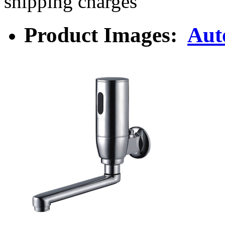
shipping charges
Product Images:
Aut