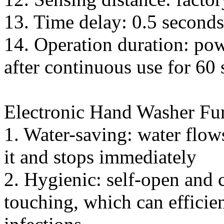
13. Time delay: 0.5 seconds
14. Operation duration: pow
after continuous use for 60
Electronic Hand Washer Fu
1. Water-saving: water flo
it and stops immediately
2. Hygienic: self-open and 
touching, which can efficie